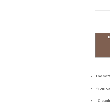
The soft
From cas
Cleanin