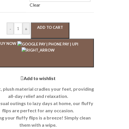
Clear
ADD TO CART
-
+
BUY NOW
Add to wishlist
, plush material cradles your feet, providing
all-day relief and relaxation.
ual outings to lazy days at home, our fluffy
flips are perfect for any occasion.
g your fluffy flips is a breeze! Simply clean
them with a wipe.