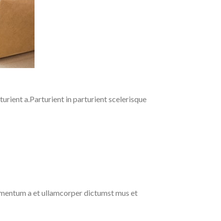
rient a.Parturient in parturient scelerisque
ndimentum a et ullamcorper dictumst mus et