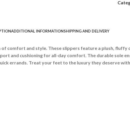
Categ
PTION
ADDITIONAL INFORMATION
SHIPPING AND DELIVERY
of comfort and style. These slippers feature a plush, fluffy d
port and cushioning for all-day comfort.
The durable sole en
uick errands. Treat your feet to the luxury they deserve with 