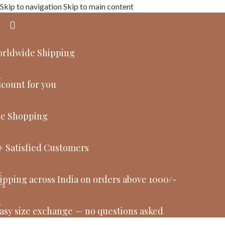
Skip to navigation
Skip to main content
orldwide Shipping
count for you
ee Shopping
+ Satisfied Customers
ipping across India on orders above 1000/-
asy size exchange — no questions asked