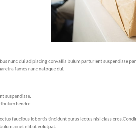
 nunc dui adipiscing convallis bulum parturient suspendisse partu
haretra fames nunc natoque dui.
nt suspendisse.
tibulum hendre.
lectus faucibus lobortis tincidunt purus lectus nisl class eros.Co
bulum amet elit ut volutpat.