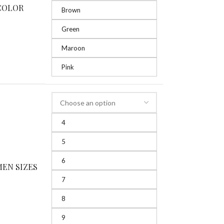
COLOR
Brown
Green
Maroon
Pink
4
5
6
EN SIZES
7
8
9