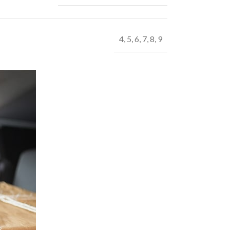
4
,
5
,
6
,
7
,
8
,
9