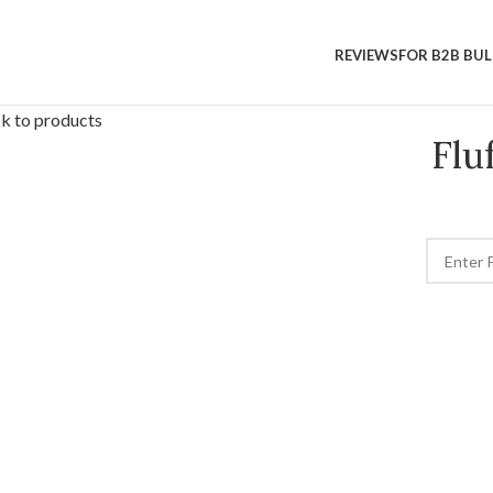
REVIEWS
FOR B2B BU
k to products
Flu