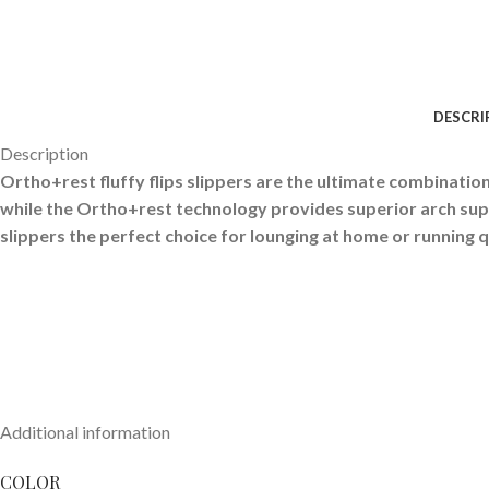
DESCRI
Description
Ortho+rest fluffy flips slippers are the ultimate combination 
while the Ortho+rest technology provides superior arch sup
slippers the perfect choice for lounging at home or running q
Additional information
COLOR