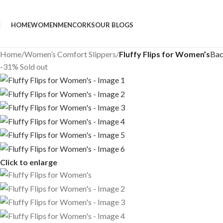
HOME
WOMEN
MEN
CORKS
OUR BLOGS
Home
/
Women’s Comfort Slippers
/
Fluffy Flips for Women’s
Bac
-31%
Sold out
Click to enlarge