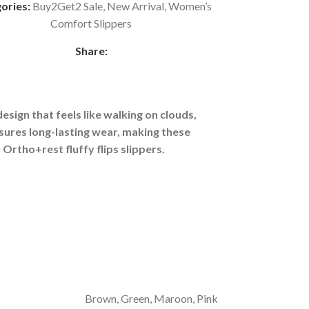
ories:
Buy2Get2 Sale
,
New Arrival
,
Women’s
Comfort Slippers
Share:
esign that feels like walking on clouds,
sures long-lasting wear, making these
Ortho+rest fluffy flips slippers.
Brown
,
Green
,
Maroon
,
Pink