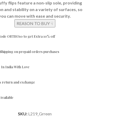
uffy flips feature a non-slip sole, providing
on and stability on a variety of surfaces, so
you can move with ease and security.
REASON TO BUY ☟
Code ORTHO10 to get Extra 10% off
Shipping on prepaid orders purchases
In India With Love
ys return and exchange
Available
SKU:
L219_Grreen