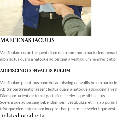
MAECENAS IACULIS
Vestibulum curae torquent diam diam commodo parturient penatibus
nibh lectus quam a natoque adipiscing a vestibulum hendrerit et p
ADIPISCING CONVALLIS BULUM
Vestibulum penatibus nunc dui adipiscing convallis bulum parturie
Abitur parturient praesent lectus quam a natoque adipiscing a ves
Diam parturient dictumst parturient scelerisque nibh lectus.
Scelerisque adipiscing bibendum sem vestibulum et in a a a purus 
tristique elementum nam inceptos hac parturient scelerisque vesti
Related products