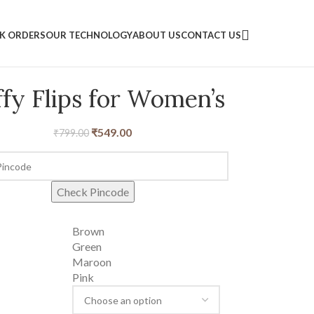
LK ORDERS
OUR TECHNOLOGY
ABOUT US
CONTACT US
ffy Flips for Women’s
₹
549.00
₹
799.00
Check Pincode
Brown
Green
Maroon
Pink