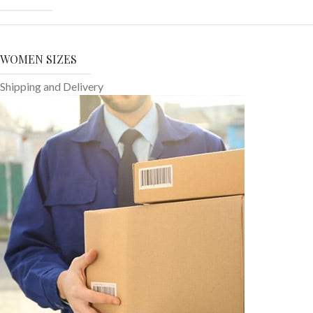
WOMEN SIZES
Shipping and Delivery