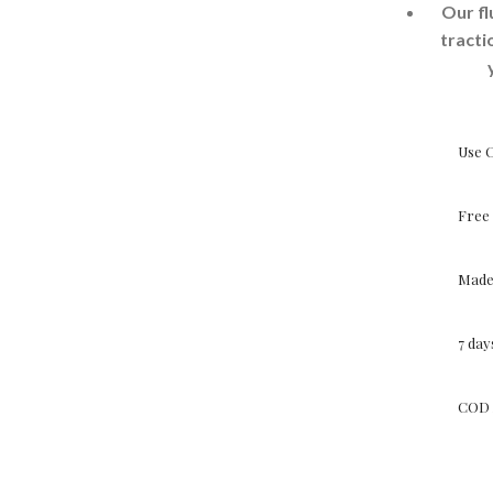
Our fl
tracti
Use 
Free 
Made 
7 da
COD 