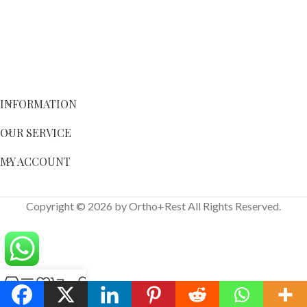
INFORMATION
OUR SERVICE
MY ACCOUNT
Copyright © 2026 by Ortho+Rest All Rights Reserved.
Shop
Sidebar
Wishlist
Cart
My account