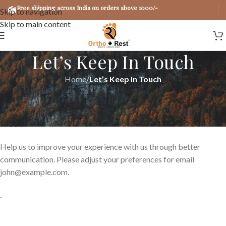
Free shipping across India on orders above 1000/-
Skip to navigation
Skip to main content
Let’s Keep In Touch
Home
/
Let’s Keep In Touch
Spread the love
Hi
John
Help us to improve your experience with us through better
communication. Please adjust your preferences for email
john@example.com
.
.